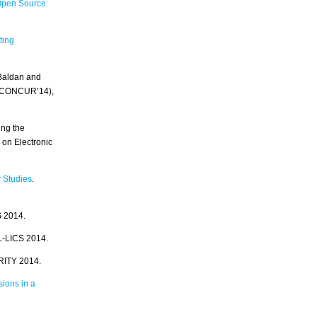
Open Source
ting
 Baldan and
y (CONCUR’14),
ing the
on Electronic
 Studies
.
S 2014.
L-LICS 2014.
RITY 2014.
sions in a