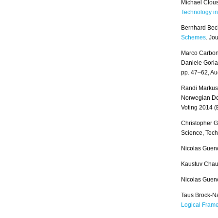
Michael Clous
Technology in
Bernhard Bec
Schemes
. Jo
Marco Carbon
Daniele Gorla
pp. 47–62, A
Randi Markuss
Norwegian Dec
Voting 2014 
Christopher 
Science, Tec
Nicolas Gueno
Kaustuv Chau
Nicolas Guen
Taus Brock-N
Logical Fram