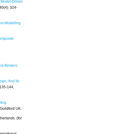
 Model-Driven
40(4): 324-
em Modelling
omposite
nd Binders
.
gic, And its
 135-144,
oting
 Guildford UK.
herlands. (for
ternational