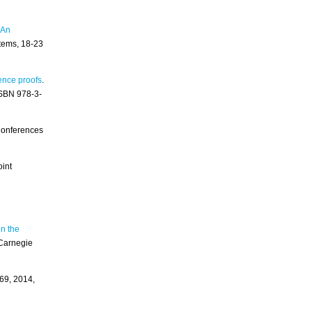
 An
tems, 18-23
ence proofs
.
ISBN 978-3-
 Conferences
oint
n the
Carnegie
69, 2014,