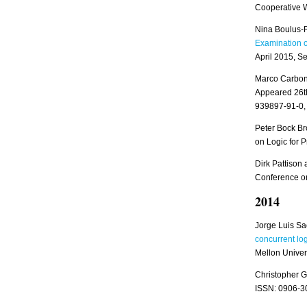
Cooperative 
Nina Boulus-R
Examination o
April 2015, S
Marco Carbon
Appeared 26t
939897-91-0,
Peter Bock Br
on Logic for P
Dirk Pattiso
Conference on 
2014
Jorge Luis Sa
concurrent lo
Mellon Univers
Christopher G
ISSN: 0906-3