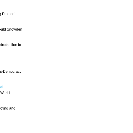
 Protocol.
Could Snowden
troduction to
r E-Democracy
al
 World
Voting and