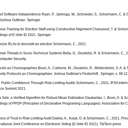
 of Software Independence Ryan, P., Jamroga, W., Schneider, S., Schürmann, C. & St
r Joshua Guttman. Springer
ss Training for Election Staff using Constructive Alignment Chanussot, T. & Schür
ings of E-Vote ID 2021. Springer
ize RLAs to discredit an election Schürmann, C., 2021.
an Threats in Socio-Technical Systems Bella, G., Giustolisi, R. & Schürmann, C., 2
Computer Security.
ocols as Choreographies Bruni, A., Carbone, M., Giustolisi, R., Mödersheim, S. A. 
rity Protocols as Choreographies: Joshua Guttman's Festschrift . Springer, s. 98 111
 Public Confidence Through Risk-Limiting Audits Schürmann, C., 2021, IPSA Intern
ence Summit 2021.
 Sets: a Verified Algorithm for Robust Mean Estimation Daukantas, I., Bruni, A. & S
ings of PPDP (Principles of Declarative Programing Languages). Association for 
ons of Trust in Risk-Limiting Audit Dalela, A., Kulyk, O. & Schürmann, C., 2021, Pro
rnational Joint Conference on Electronic Voting (E-Vote-ID 2021). TalTech press