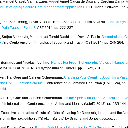
n, Manuel Clavel, Marina Egea, Miguel Angel García de Dios and Carolina Dania.
A
for Developing Secure Data-Management Applications
. IEEE Trans. Software Eng. 
, Thai Son Hoang, David A. Basin, Naoto Sato and Kunihiko Miyazaki.
Formal Syst
t Data Types in Event-B
. ABZ 2014, pp. 222-237.
, Srdjan Marinovic, Mohammad Torabi Dashti and David A. Basin.
Decentralized C
ol
. 3rd Conference on Principles of Security and Trust (POST 2014), pp. 245-264.
 Bernardy and Nicolas Pouillard.
Names For Free - Polymorphic Views of Names a
of the 2013 ACM SIGPLAN symposium on Haskell, pp. 13-24, 2013.
kert, Raj Gore and Carsten Schuermann.
Analysing Vote Counting Algorithms Via Lo
o the CADE Election Scheme
. Conference on Automated Deduction (CADE-24), pp.
acid.
kert, Raj Gore and Carsten Schuermann.
On the Specification and Verification of V
4th International Conference on e-Voting and Identity (VoteID 2013), pp. 135-144,
 Executive summaries of state of affairs of evoting for Denmark, Ireland, and the Net
sion in the next edition of "Broken Ballots" by Simons and Jones), accepted.
y and Dermot Cochran.
Formal Model-based Validation for Tally Systems
. The 4th In