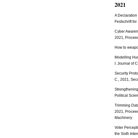
2021
A Declaration
Festschrift fo
Cyber Awarene
2021, Proceed
How to weapon
Modelling Hum
I: Journal of 
Security Prot
C., 2021, Secu
Strengthening
Political Sci
Trimming Data
2021, Proceed
Machinery
Voter Percepti
the Sixth Inte