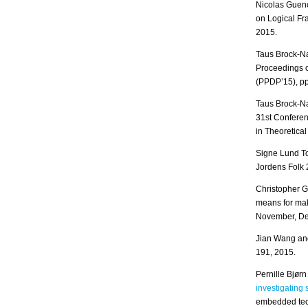
Nicolas Guen
on Logical F
2015.
Taus Brock-N
Proceedings o
(PPDP’15), pp
Taus Brock-N
31st Conferen
in Theoretic
Signe Lund To
Jordens Folk 
Christopher G
means for mak
November, De
Jian Wang an
191, 2015.
Pernille Bjør
investigating
embedded tech