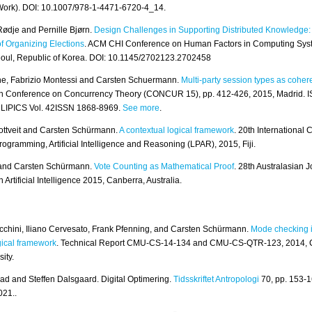
Work). DOI: 10.1007/978-1-4471-6720-4_14.
ødje and Pernille Bjørn.
Design Challenges in Supporting Distributed Knowledge:
f Organizing Elections
. ACM CHI Conference on Human Factors in Computing Sys
eoul, Republic of Korea. DOI: 10.1145/2702123.2702458
e, Fabrizio Montessi and Carsten Schuermann.
Multi-party session types as coher
h Conference on Concurrency Theory (CONCUR 15), pp. 412-426, 2015, Madrid. 
 LIPICS Vol. 42ISSN 1868-8969.
See more
.
ottveit and Carsten Schürmann.
A contextual logical framework
. 20th International
rogramming, Artificial Intelligence and Reasoning (LPAR), 2015, Fiji.
n and Carsten Schürmann.
Vote Counting as Mathematical Proof
. 28th Australasian J
Artificial Intelligence 2015, Canberra, Australia.
cchini, Iliano Cervesato, Frank Pfenning, and Carsten Schürmann.
Mode checking i
gical framework
. Technical Report CMU-CS-14-134 and CMU-CS-QTR-123, 2014, 
ity.
ad and Steffen Dalsgaard. Digital Optimering.
Tidsskriftet Antropologi
70, pp. 153-1
021..