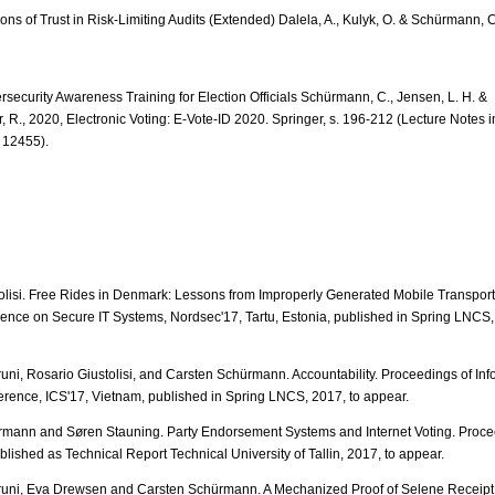
ons of Trust in Risk-Limiting Audits (Extended) Dalela, A., Kulyk, O. & Schürmann, 
rsecurity Awareness Training for Election Officials Schürmann, C., Jensen, L. H. &
r, R., 2020, Electronic Voting: E-Vote-ID 2020. Springer, s. 196-212 (Lecture Notes
 12455).
olisi. Free Rides in Denmark: Lessons from Improperly Generated Mobile Transport 
ence on Secure IT Systems, Nordsec'17, Tartu, Estonia, published in Spring LNCS,
uni, Rosario Giustolisi, and Carsten Schürmann. Accountability. Proceedings of Inf
erence, ICS'17, Vietnam, published in Spring LNCS, 2017, to appear.
mann and Søren Stauning. Party Endorsement Systems and Internet Voting. Proce
blished as Technical Report Technical University of Tallin, 2017, to appear.
runi, Eva Drewsen and Carsten Schürmann. A Mechanized Proof of Selene Receip