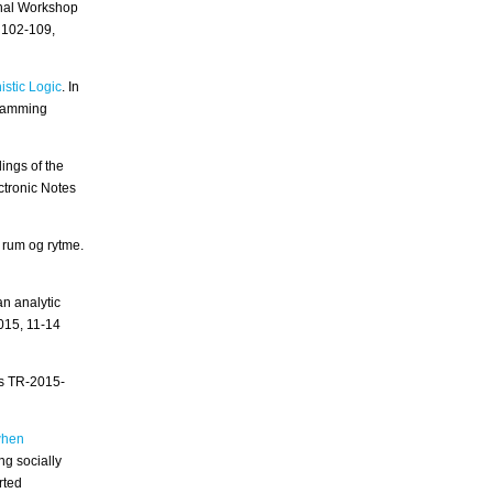
onal Workshop
 102-109,
istic Logic
. In
gramming
dings of the
tronic Notes
 rum og rytme.
n analytic
2015, 11-14
es TR-2015-
when
ng socially
rted