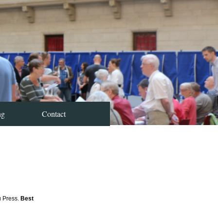
ng
Contact
u Press.
Best