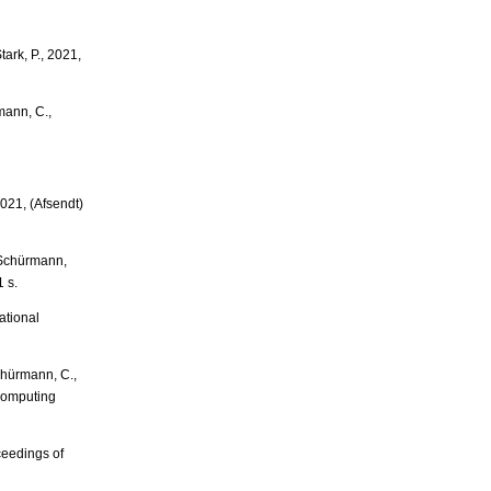
ark, P., 2021,
mann, C.,
021, (Afsendt)
& Schürmann,
 s.
ational
chürmann, C.,
Computing
ceedings of