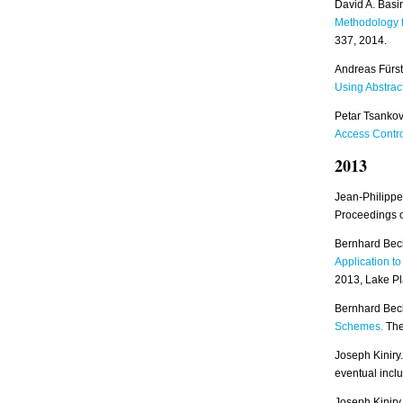
David A. Basi
Methodology 
337, 2014.
Andreas Fürst
Using Abstrac
Petar Tsankov
Access Contr
2013
Jean-Philippe
Proceedings 
Bernhard Bec
Application t
2013, Lake Pl
Bernhard Bec
Schemes.
The 
Joseph Kiniry.
eventual inclu
Joseph Kinir