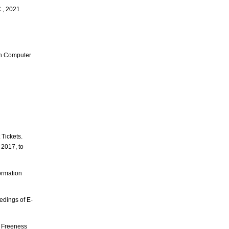
C., 2021
 in Computer
Tickets.
 2017, to
ormation
edings of E-
t Freeness