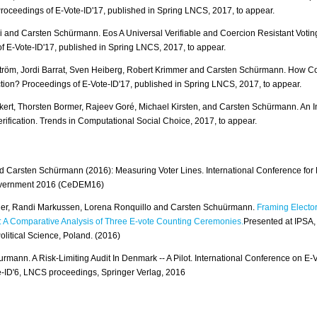
Proceedings of E-Vote-ID'17, published in Spring LNCS, 2017, to appear.
i and Carsten Schürmann. Eos A Universal Verifiable and Coercion Resistant Voting
f E-Vote-ID'17, published in Spring LNCS, 2017, to appear.
tröm, Jordi Barrat, Sven Heiberg, Robert Krimmer and Carsten Schürmann. How 
ction? Proceedings of E-Vote-ID'17, published in Spring LNCS, 2017, to appear.
ert, Thorsten Bormer, Rajeev Goré, Michael Kirsten, and Carsten Schürmann. An In
rification. Trends in Computational Social Choice, 2017, to appear.
 Carsten Schürmann (2016): Measuring Voter Lines. International Conference fo
vernment 2016 (CeDEM16)
nger, Randi Markussen, Lorena Ronquillo and Carsten Schuürmann.
Framing Elector
 A Comparative Analysis of Three E-vote Counting Ceremonies.
Presented at IPSA,
olitical Science, Poland. (2016)
rmann. A Risk-Limiting Audit In Denmark -- A Pilot. International Conference on E-
te-ID'6, LNCS proceedings, Springer Verlag, 2016