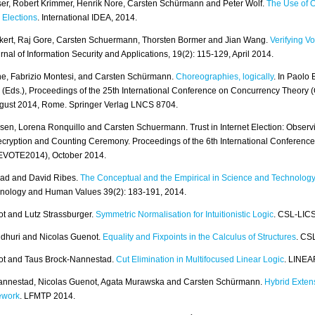
er, Robert Krimmer, Henrik Nore, Carsten Schürmann and Peter Wolf.
The Use of 
 Elections
. International IDEA, 2014.
kert, Raj Gore, Carsten Schuermann, Thorsten Bormer and Jian Wang.
Verifying Vo
urnal of Information Security and Applications, 19(2): 115-129, April 2014.
e, Fabrizio Montesi, and Carsten Schürmann.
Choreographies, logically
. In Paolo
 (Eds.), Proceedings of the 25th International Conference on Concurrency Theor
ugust 2014, Rome. Springer Verlag LNCS 8704.
en, Lorena Ronquillo and Carsten Schuermann. Trust in Internet Election: Observ
ryption and Counting Ceremony. Proceedings of the 6th International Conference 
(EVOTE2014), October 2014.
Gad and David Ribes.
The Conceptual and the Empirical in Science and Technology
hnology and Human Values 39(2): 183-191, 2014.
t and Lutz Strassburger.
Symmetric Normalisation for Intuitionistic Logic
. CSL-LIC
dhuri and Nicolas Guenot.
Equality and Fixpoints in the Calculus of Structures
. CS
ot and Taus Brock-Nannestad.
Cut Elimination in Multifocused Linear Logic
. LINEA
annestad, Nicolas Guenot, Agata Murawska and Carsten Schürmann.
Hybrid Exten
ework
. LFMTP 2014.