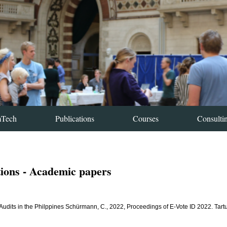
mTech
Publications
Courses
Consulti
tions - Academic papers
 Audits in the Philppines Schürmann, C., 2022, Proceedings of E-Vote ID 2022. Tart