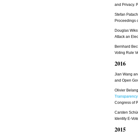
and Privacy. 
Stefan Patach
Proceedings o
Douglas Wiks
Attack an Ele
Bernhard Beck
Voting Rule Ve
2016
Jian Wang and
and Open Go
Olivier Bela
Transparency:
Congress of P
Carsten Schüu
Identity E-Vo
2015