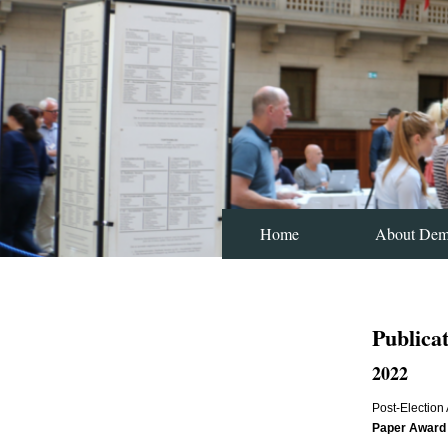
Home
About De
Publica
2022
Post-Election
Paper Award