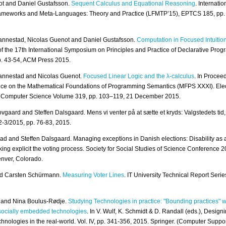
ot and Daniel Gustafsson.
Sequent Calculus and Equational Reasoning
. Internati
rameworks and Meta-Languages: Theory and Practice (LFMTP’15), EPTCS 185, pp.
annestad, Nicolas Guenot and Daniel Gustafsson.
Computation in Focused Intuition
f the 17th International Symposium on Principles and Practice of Declarative Pro
. 43-54, ACM Press 2015.
annestad and Nicolas Guenot.
Focused Linear Logic and the λ-calculus
. In Procee
ce on the Mathematical Foundations of Programming Semantics (MFPS XXXI). Elec
al Computer Science Volume 319, pp. 103–119, 21 December 2015.
vgaard and Steffen Dalsgaard. Mens vi venter på at sætte et kryds: Valgstedets tid,
2-3/2015, pp. 76-83, 2015.
ad and Steffen Dalsgaard. Managing exceptions in Danish elections: Disability as a
ing explicit the voting process. Society for Social Studies of Science Conference 
nver, Colorado.
d Carsten Schürmann.
Measuring Voter Lines
. IT University Technical Report Seri
n and Nina Boulus-Rødje.
Studying Technologies in practice: "Bounding practices" 
 socially embedded technologies
. In V. Wulf, K. Schmidt & D. Randall (eds.), Designi
nologies in the real-world. Vol. IV, pp. 341-356, 2015. Springer. (Computer Suppo