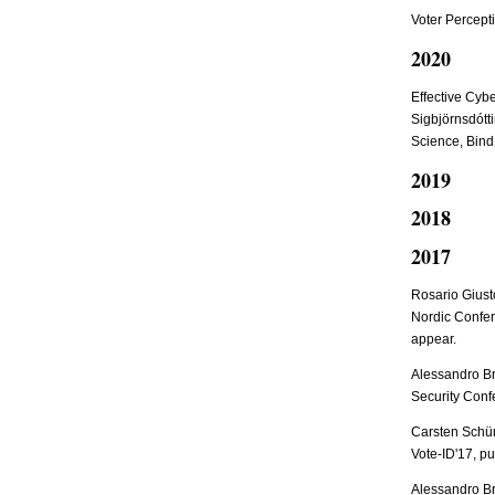
Voter Percepti
2020
Effective Cybe
Sigbjörnsdótti
Science, Bind
2019
2018
2017
Rosario Giust
Nordic Confer
appear.
Alessandro Br
Security Conf
Carsten Schür
Vote-ID'17, pu
Alessandro B