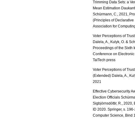
Trimming Data Sets: a Ver
Mean Estimation Daukantas
Schürmann, C., 2021, Pr
(Principles of Declarati
Association for Computin
Voter Perceptions of Trust
Dalela, A., Kulyk, O. & S
Proceedings of the Sixth I
Conference on Electronic 
TalTech press
Voter Perceptions of Trust
(Extended) Dalela, A., Ku
2021
Effective Cybersecurity A
Election Officials Schürma
Sigbjörnsdóttir, R., 2020, 
ID 2020. Springer, s. 196
Computer Science, Bind 