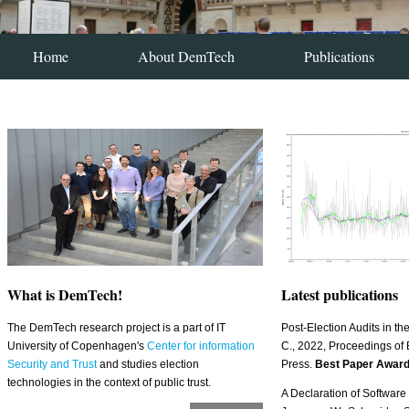
Home
About DemTech
Publications
What is DemTech!
Latest publications
The DemTech research project is a part of IT
Post-Election Audits in t
University of Copenhagen's
Center for information
C., 2022, Proceedings of 
Security and Trust
and studies election
Press.
Best Paper Awar
technologies in the context of public trust.
A Declaration of Softwar