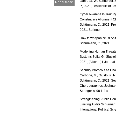
Jamroga, W., Schneider, S
Read more
P., 2021, Festschrift for 
Cyber Awareness Training 
Constructive Alignment C
Schürmann, C., 2021, Pro
2021. Springer
How to weaponize RLAs to
Schürmann, C., 2021.
Modelling Human Threats 
Systems Bella, G., Giustol
2021, (Afsendt) I: Journal
Security Protocols as Cho
Carbone, M., Giustolisi, R
Schürmann, C., 2021, Secu
Choreographies: Joshua Gu
Springer, s. 98 111 s.
Strengthening Public Con
Limiting Audits Schürmann
International Political S