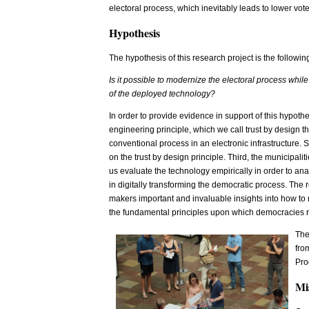
electoral process, which inevitably leads to lower vote
Hypothesis
The hypothesis of this research project is the followin
Is it possible to modernize the electoral process while
of the deployed technology?
In order to provide evidence in support of this hypothe
engineering principle, which we call trust by design th
conventional process in an electronic infrastructure.
on the trust by design principle. Third, the municipal
us evaluate the technology empirically in order to anal
in digitally transforming the democratic process. The r
makers important and invaluable insights into how to
the fundamental principles upon which democracies r
The
fro
Pro
Mi