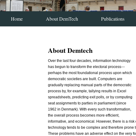
Home
About DemTech
Publications
About Demtech
Over the last four decades, information technology
has begun to transform the electoral process---
perhaps the most foundational process upon which
democratic societies are built. Computers are
gradually replacing manual parts of the democratic
process by, for example, tallying results in Excel
spreadsheets, predicting exit polls, or by computing
seat assignments to parties in parliament (since
1962 in Denmark). With every such transformation,
the overall process becomes more efficient,
informative, and economical. However, there is a risk
technology tends to be complex and therefore prone t
These problems have an adverse effect on the very foun